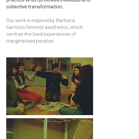
practice which provokes individual and
collective transformation.
Our work is inspired by Barbara
Santos’s feminist aesthetics, which
centres the lived experiences of
marginalised peoples.​​