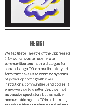
RESIST
We facilitate Theatre of the Oppressed
(TO) workshops to regenerate
communities and inspire dialogue for
social change. TO is a participatory art
form that asks us to examine systems
of power operating within our
institutions, communities, and bodies. It
empowers us to challenge power not
as passive spectators but as active
accountable agents. TO is a liberating