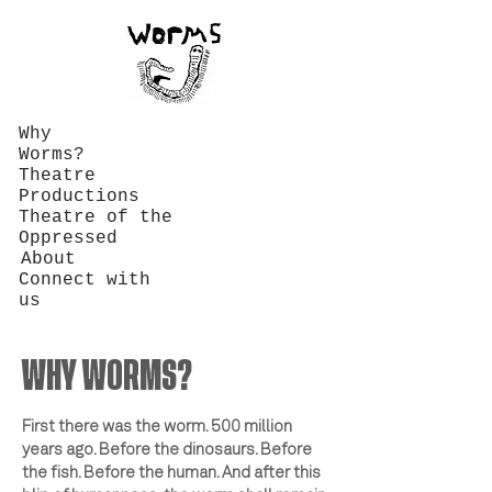
Why
Worms?
Theatre
Productions
Theatre of the
Oppressed
About
Connect with
us
WHY WORMS?
First there was the worm. 500 million
years ago. Before the dinosaurs. Before
the fish. Before the human. And after this