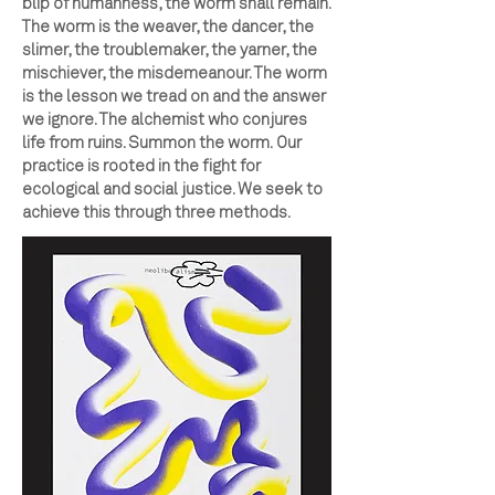
blip of humanness, the worm shall remain.
The worm is the weaver, the dancer, the
slimer, the troublemaker, the yarner, the
mischiever, the misdemeanour. The worm
is the lesson we tread on and the answer
we ignore. The alchemist who conjures
life from ruins.
Summon the worm.
Our
practice is rooted in the fight for
ecological and social justice. We seek to
achieve this through three methods.​