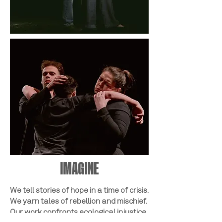
IMAGINE
We tell stories of hope in a time of crisis.
We yarn tales of rebellion and mischief.
Our work confronts ecological injustice