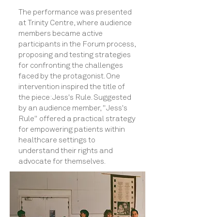
The performance was presented
at Trinity Centre, where audience
members became active
participants in the Forum process,
proposing and testing strategies
for confronting the challenges
faced by the protagonist. One
intervention inspired the title of
the piece: Jess's Rule. Suggested
by an audience member, "Jess's
Rule" offered a practical strategy
for empowering patients within
healthcare settings to
understand their rights and
advocate for themselves.