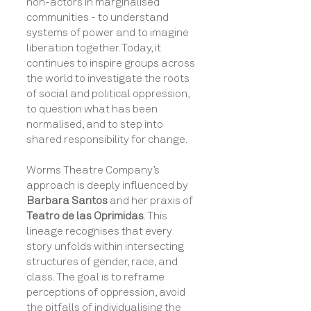
non-actors in marginalised
communities - to understand
systems of power and to imagine
liberation together. Today, it
continues to inspire groups across
the world to investigate the roots
of social and political oppression,
to question what has been
normalised, and to step into
shared responsibility for change.
Worms Theatre Company’s
approach is deeply influenced by
Barbara Santos
and her praxis of
Teatro de las Oprimidas
. This
lineage recognises that every
story unfolds within intersecting
structures of gender, race, and
class. The goal is to reframe
perceptions of oppression, avoid
the pitfalls of individualising the