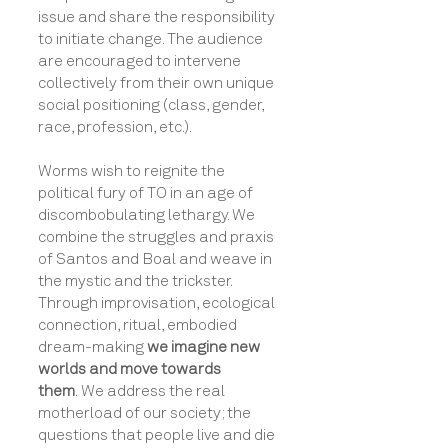
issue and share the responsibility
to initiate change. The audience
are encouraged to intervene
collectively from their own unique
social positioning (class, gender,
race, profession, etc.).
Worms wish to reignite the
political fury of TO in an age of
discombobulating lethargy. We
combine the struggles and praxis
of Santos and Boal and weave in
the mystic and the trickster.
Through
improvisation, ecological
connection, ritual, embodied
dream-making
we imagine new
worlds and move towards
them
.
We
address the real
motherload of our society; the
questions that people live and die