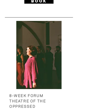
Book
PAST PROJECTS
8-WEEK FORUM
THEATRE OF THE
OPPRESSED