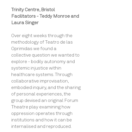
Trinity Centre, Bristol
Facilitators - Teddy Monroe and
Laura Singer
Over eight weeks through the
methodology of Teatro de las
Oprimidas we found a
collective
question we wanted to
explore -
bodily autonomy and
systemic injustice within
healthcare systems. Through
collaborative improvisation,
embodied inquiry, and the sharing
of personal experiences, the
group devised an original Forum
Theatre play examining how
oppression operates through
institutions and how it can be
internalised and reproduced.