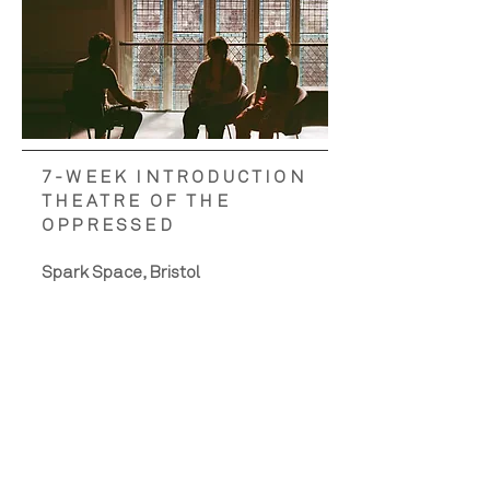
7-WEEK INTRODUCTION
THEATRE OF THE
OPPRESSED
Spark Space, Bristol
Facilitators - Teddy Monroe and
Laura Singer
Across seven weeks, we delivered
a workshop series that engaged
over 100 people in the
foundations of Theatre of the
Oppressed, framed through
Santos’s feminist discursive lens.