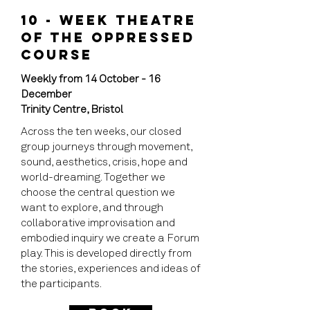
10 - WEEK THEATRE
OF THE OPPRESSED
COURSE​
Weekly from 14 October - 16
December
Trinity Centre, Bristol
Across the ten weeks, our closed
group journeys through movement,
sound, aesthetics, crisis, hope and
world-dreaming. Together we
choose the central question we
want to explore, and through
collaborative improvisation and
embodied inquiry we create a Forum
play. This is developed directly from
the stories, experiences and ideas of
the participants.