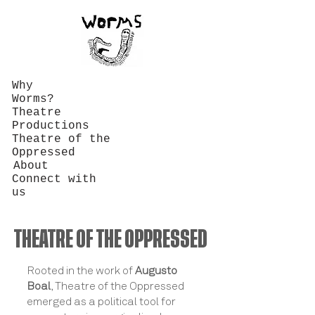
Why
Worms?
Theatre
Productions
Theatre of the
Oppressed
About
Connect with
us
THEATRE OF THE OPPRESSED
Rooted in the work of
Augusto
Boal
, Theatre of the Oppressed
emerged as a political tool for